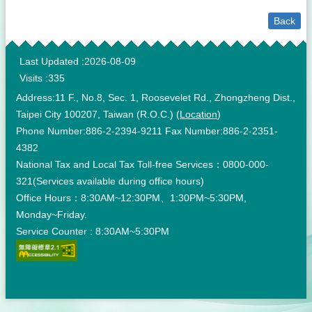
Back
:::
Last Updated
2026-08-09
Visits
335
Address:11 F., No.8, Sec. 1, Roosevelet Rd., Zhongzheng Dist.,
Taipei City 100207, Taiwan (R.O.C.) (
Location
)
Phone Number:886-2-2394-9211 Fax Number:886-2-2351-
4382
National Tax and Local Tax Toll-free Services：0800-000-
321(Services available during office hours)
Office Hours：8:30AM~12:30PM、1:30PM~5:30PM,
Monday~Friday.
Service Counter : 8:30AM~5:30PM