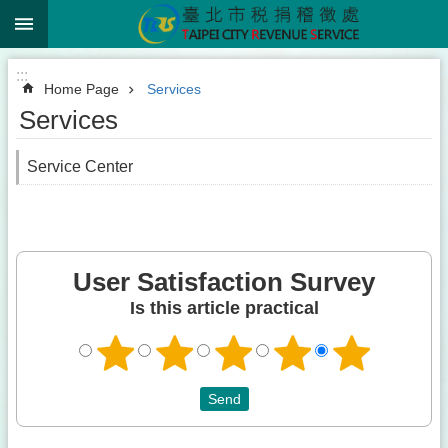
:::
Jump to the content zone at the center
:::
Home Page
Services
Services
Service Center
User Satisfaction Survey
Is this article practical