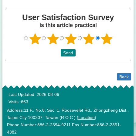
User Satisfaction Survey
Is this article practical
Back
:::
Last Updated
2026-08-06
Visits
663
Address:11 F., No.8, Sec. 1, Roosevelet Rd., Zhongzheng Dist.,
Taipei City 100207, Taiwan (R.O.C.) (
Location
)
Phone Number:886-2-2394-9211 Fax Number:886-2-2351-
4382