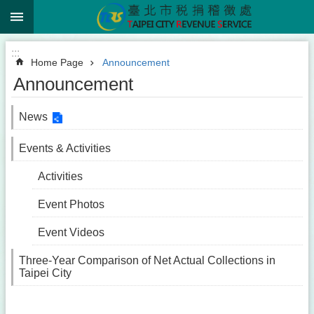
:::
Jump to the content zone at the center
:::
Home Page
Announcement
Announcement
News
Events & Activities
Activities
Event Photos
Event Videos
Three-Year Comparison of Net Actual Collections in
Taipei City