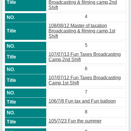
Broadcasting & filming camp,2nd
Shift
4
108/08/12 Master of taxation
Broadcasting & filming camp,1st
Shift
5
107/07/13 Fun Taxes Broadcasting
Camp,2nd Shift
6
107/07/12 Fun Taxes Broadcasting
Camp,1st Shift
7
106/7/8 Fun tax and Fun balloon
8
105/7/23 Fun the summer