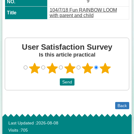
9
104/7/18 Fun RAINBOW LOOM
with parent and child
User Satisfaction Survey
Is this article practical
Back
:::
Last Updated
2026-08-08
Visits
705