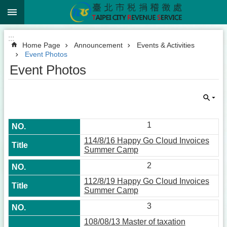
:::
Jump to the content zone at the center
:::
Home Page
Announcement
Events & Activities
Event Photos
Event Photos
1
114/8/16 Happy Go Cloud Invoices
Summer Camp
2
112/8/19 Happy Go Cloud Invoices
Summer Camp
3
108/08/13 Master of taxation