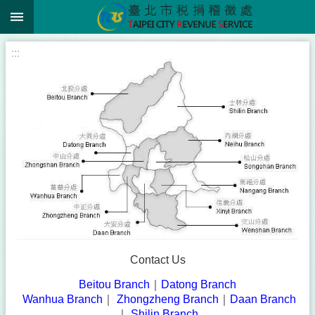
:::
Jump to the content zone at the center
:::
Contact Us
Beitou Branch
｜
Datong Branch
|
Wanhua Branch
｜
Zhongzheng Branch
｜
Daan Branch
｜
Shilin Branch