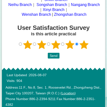
|
Neihu Branch
｜
Songshan Branch
｜
Nangang Branch
｜
Xinyi Branch
｜
|
Wenshan Branch
|
Zhongshan Branch
User Satisfaction Survey
Is this article practical
:::
Last Updated
2026-08-07
Visits
904
Address:11 F., No.8, Sec. 1, Roosevelet Rd., Zhongzheng Dist.,
Taipei City 100207, Taiwan (R.O.C.) (
Location
)
Phone Number:886-2-2394-9211 Fax Number:886-2-2351-
4382