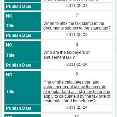
2011-05-04
7
When to affix the tax stamp to the
documents subject to the stamp tax?
2011-05-04
8
Who are the taxpayers of
amusement tax？
2011-05-04
9
If he or she calculates the land
value increment tax by the tax rate
of regular land at first, may he or she
apply to calculate it by the tax rate of
residential land for self-use?
2011-05-04