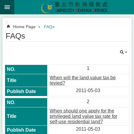
:::
Jump to the content zone at the center
:::
Home Page
FAQs
FAQs
1
When will the land value tax be
levied?
2011-05-03
2
When should one apply for the
privileged land value tax rate for
self-use residential land?
2011-05-03