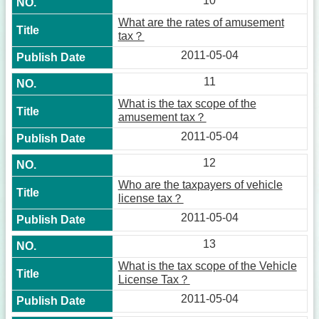
10
What are the rates of amusement
tax？
2011-05-04
11
What is the tax scope of the
amusement tax？
2011-05-04
12
Who are the taxpayers of vehicle
license tax？
2011-05-04
13
What is the tax scope of the Vehicle
License Tax？
2011-05-04