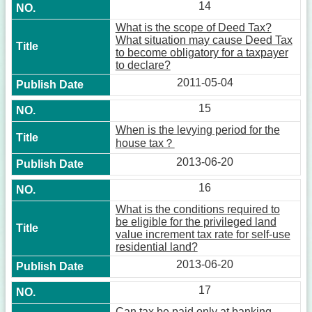
14
What is the scope of Deed Tax?
What situation may cause Deed Tax
to become obligatory for a taxpayer
to declare?
2011-05-04
15
When is the levying period for the
house tax？
2013-06-20
16
What is the conditions required to
be eligible for the privileged land
value increment tax rate for self-use
residential land?
2013-06-20
17
Can tax be paid only at banking