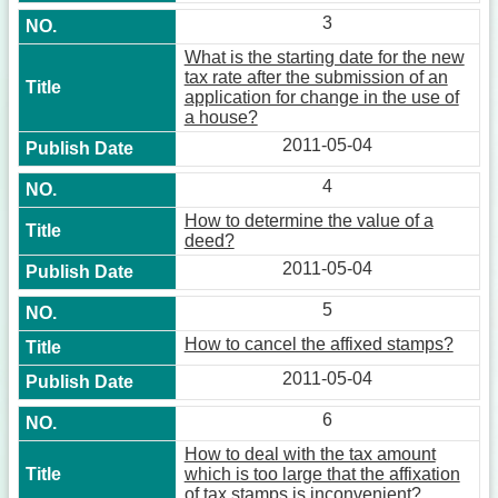
3
What is the starting date for the new
tax rate after the submission of an
application for change in the use of
a house?
2011-05-04
4
How to determine the value of a
deed?
2011-05-04
5
How to cancel the affixed stamps?
2011-05-04
6
How to deal with the tax amount
which is too large that the affixation
of tax stamps is inconvenient?