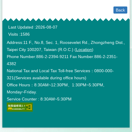
Back
:::
Last Updated
2026-08-07
Visits
1586
Address:11 F., No.8, Sec. 1, Roosevelet Rd., Zhongzheng Dist.,
Taipei City 100207, Taiwan (R.O.C.) (
Location
)
Phone Number:886-2-2394-9211 Fax Number:886-2-2351-
4382
National Tax and Local Tax Toll-free Services：0800-000-
321(Services available during office hours)
Office Hours：8:30AM~12:30PM、1:30PM~5:30PM,
Monday~Friday.
Service Counter : 8:30AM~5:30PM