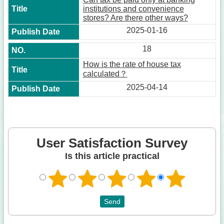
institutions and convenience
stores? Are there other ways?
2025-01-16
18
How is the rate of house tax
calculated？
2025-04-14
User Satisfaction Survey
Is this article practical