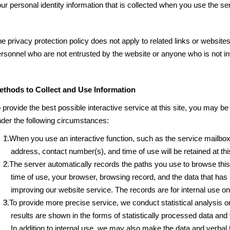
ur personal identity information that is collected when you use the ser
e privacy protection policy does not apply to related links or websites 
rsonnel who are not entrusted by the website or anyone who is not in
ethods to Collect and Use Information
 provide the best possible interactive service at this site, you may b
der the following circumstances:
1.When you use an interactive function, such as the service mailbox
address, contact number(s), and time of use will be retained at thi
2.The server automatically records the paths you use to browse this
time of use, your browser, browsing record, and the data that has 
improving our website service. The records are for internal use on
3.To provide more precise service, we conduct statistical analysis o
results are shown in the forms of statistically processed data and
In addition to internal use, we may also make the data and verbal t