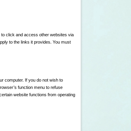
 to click and access other websites via
apply to the links it provides. You must
our computer. If you do not wish to
browser’s function menu to refuse
ertain website functions from operating