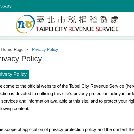
ossary
Home Page
Privacy Policy
rivacy Policy
rivacy Policy
lcome to the official website of the Taipei City Revenue Service (hereaf
ction is devoted to outlining this site’s privacy protection policy in or
l services and information available at this site, and to protect your ri
llowing content:
e scope of application of privacy protection policy and the content the