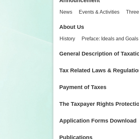
Announcement
News
Events & Activities
Three
About Us
History
Preface: Ideals and Goals
General Description of Taxati
Tax Related Laws & Regulati
Payment of Taxes
The Taxpayer Rights Protecti
Application Forms Download
Publications