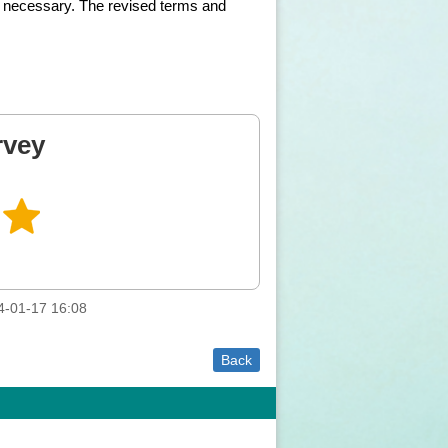
 as necessary. The revised terms and
rvey
4-01-17 16:08
Back