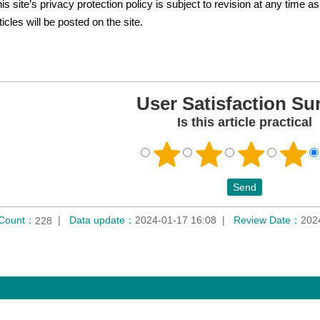
is site’s privacy protection policy is subject to revision at any time
ticles will be posted on the site.
User Satisfaction Su
Is this article practical
 Count：
Data update：
2024-01-17 16:08
Review Date：
202
228