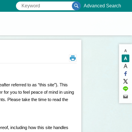
Advanced Search
ter referred to as “this site”). This
der for you to feel peace of mind in using
ghts. Please take the time to read the
reof, including how this site handles