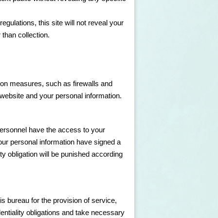
gulations, this site will not reveal your
 than collection.
ion measures, such as firewalls and
e website and your personal information.
personnel have the access to your
your personal information have signed a
lity obligation will be punished according
is bureau for the provision of service,
identiality obligations and take necessary