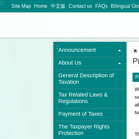
:::
Jump to the content zone at the center
Site Map
Home
中文版
Contact us
FAQs
Bilingual Gl
:::
:::
Announcement
P
About Us
General Description of
P
Taxation
We
Tax Related Laws &
se
Regulations
al
fo
Payment of Taxes
The Taxpayer Rights
Protection
Th