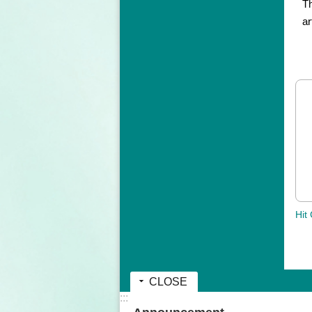
Th
ar
Hit
CLOSE
:::