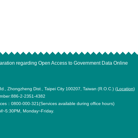
aration regarding Open Access to Government Data Online
Rd., Zhongzheng Dist., Taipei City 100207, Taiwan (R.O.C.) (
Location
)
mber:886-2-2351-4382
vices：0800-000-321(Services available during office hours)
~5:30PM, Monday~Friday.