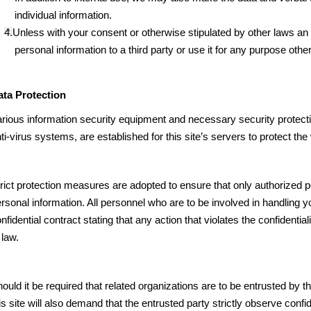
individual information.
4.Unless with your consent or otherwise stipulated by other laws an re
personal information to a third party or use it for any purpose other
ata Protection
rious information security equipment and necessary security protect
ti-virus systems, are established for this site’s servers to protect th
rict protection measures are adopted to ensure that only authorized 
rsonal information. All personnel who are to be involved in handling 
nfidential contract stating that any action that violates the confidentia
 law.
ould it be required that related organizations are to be entrusted by th
is site will also demand that the entrusted party strictly observe conf