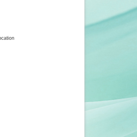
ocation