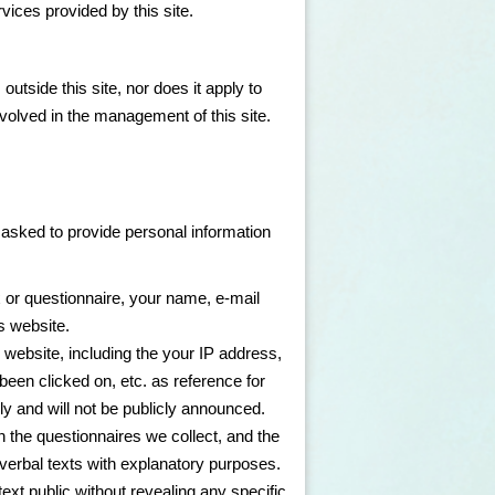
vices provided by this site.
outside this site, nor does it apply to
volved in the management of this site.
e asked to provide personal information
 or questionnaire, your name, e-mail
s website.
 website, including the your IP address,
been clicked on, etc. as reference for
ly and will not be publicly announced.
n the questionnaires we collect, and the
 verbal texts with explanatory purposes.
ext public without revealing any specific