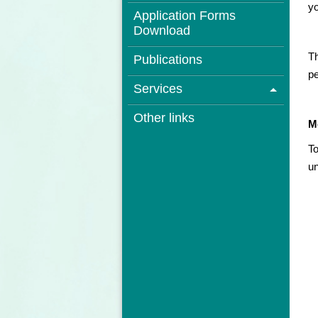
yo
Application Forms
Download
Th
Publications
pe
Services
Other links
M
To
un