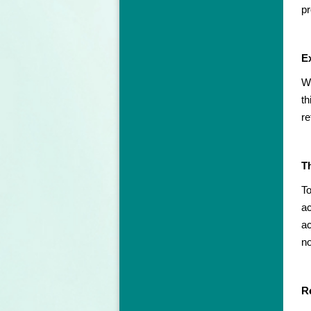
pr
Ex
We
th
re
T
To
ac
ac
no
Re