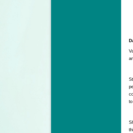
D
Va
an
St
pe
co
to
Sh
th