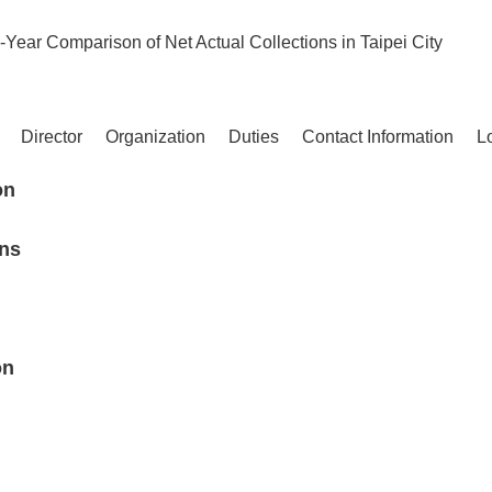
-Year Comparison of Net Actual Collections in Taipei City
Director
Organization
Duties
Contact Information
L
on
ons
on