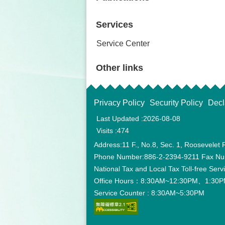
Services
Service Center
Other links
Privacy Policy
Security Policy
Decl
Last Updated
2026-08-08
Visits
474
Address:11 F., No.8, Sec. 1, Roosevelet 
Phone Number:886-2-2394-9211 Fax Nu
National Tax and Local Tax Toll-free Ser
Office Hours：8:30AM~12:30PM、1:30PM
Service Counter : 8:30AM~5:30PM