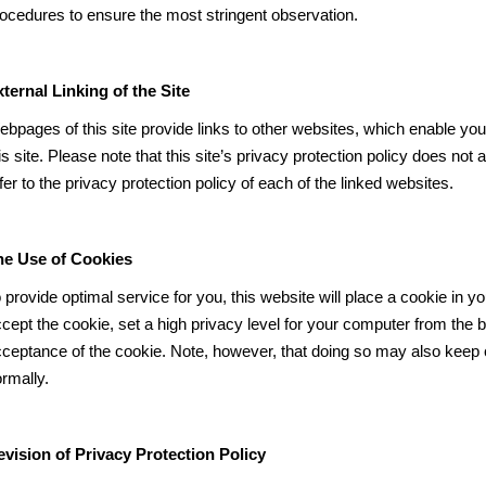
ocedures to ensure the most stringent observation.
ternal Linking of the Site
bpages of this site provide links to other websites, which enable you
is site. Please note that this site’s privacy protection policy does not 
fer to the privacy protection policy of each of the linked websites.
he Use of Cookies
 provide optimal service for you, this website will place a cookie in y
cept the cookie, set a high privacy level for your computer from the 
ceptance of the cookie. Note, however, that doing so may also keep c
rmally.
vision of Privacy Protection Policy