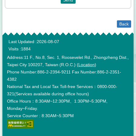
Back
:::
Last Updated
2026-08-07
Visits
1884
Address:11 F., No.8, Sec. 1, Roosevelet Rd., Zhongzheng Dist.,
Taipei City 100207, Taiwan (R.O.C.) (
Location
)
Phone Number:886-2-2394-9211 Fax Number:886-2-2351-
4382
National Tax and Local Tax Toll-free Services：0800-000-
321(Services available during office hours)
Office Hours：8:30AM~12:30PM、1:30PM~5:30PM,
Monday~Friday.
Service Counter : 8:30AM~5:30PM