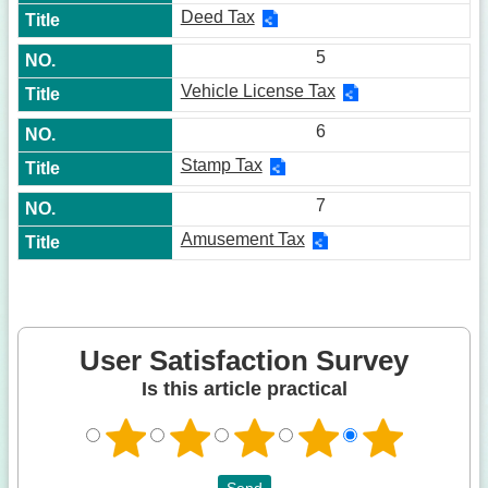
Deed Tax
5
Vehicle License Tax
6
Stamp Tax
7
Amusement Tax
User Satisfaction Survey
Is this article practical