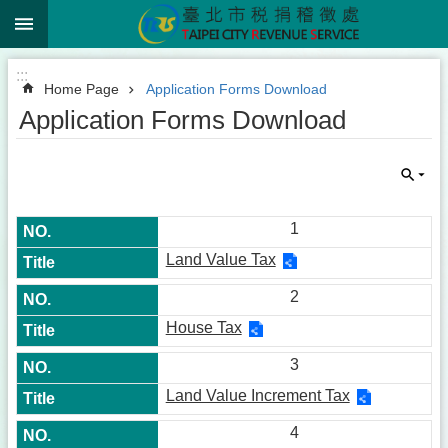
:::
Jump to the content zone at the center
:::
Home Page
Application Forms Download
Application Forms Download
1
Land Value Tax
2
House Tax
3
Land Value Increment Tax
4