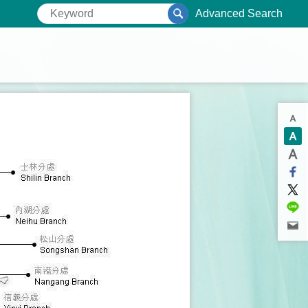
Advanced Search