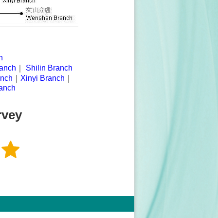
h
anch
｜
Shilin Branch
anch
｜
Xinyi Branch
｜
anch
rvey