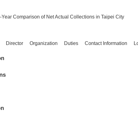
-Year Comparison of Net Actual Collections in Taipei City
Director
Organization
Duties
Contact Information
L
on
ons
on