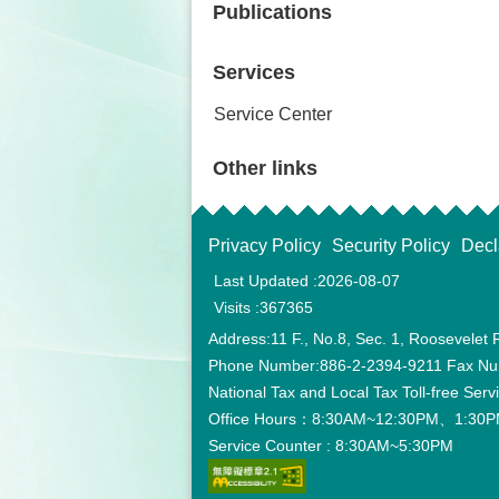
Publications
Services
Service Center
Other links
Privacy Policy
Security Policy
Decl
Last Updated
2026-08-07
Visits
367365
Address:11 F., No.8, Sec. 1, Roosevelet 
Phone Number:886-2-2394-9211 Fax Nu
National Tax and Local Tax Toll-free Ser
Office Hours：8:30AM~12:30PM、1:30PM
Service Counter : 8:30AM~5:30PM