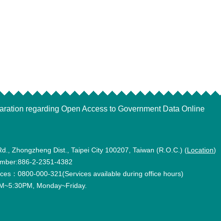
aration regarding Open Access to Government Data Online
Rd., Zhongzheng Dist., Taipei City 100207, Taiwan (R.O.C.) (
Location
)
mber:886-2-2351-4382
vices：0800-000-321(Services available during office hours)
~5:30PM, Monday~Friday.