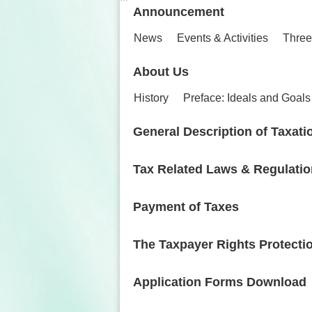
Announcement
News
Events & Activities
Three
About Us
History
Preface: Ideals and Goals
General Description of Taxati
Tax Related Laws & Regulati
Payment of Taxes
The Taxpayer Rights Protecti
Application Forms Download