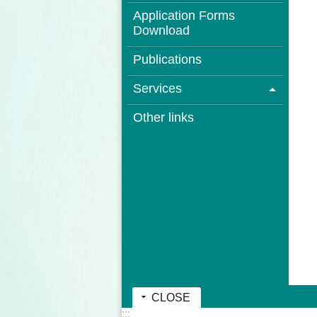
Application Forms
Download
Publications
Services
Other links
CLOSE
:::