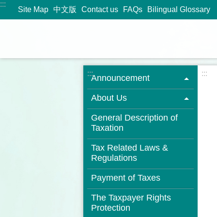
:::
Jump to the content zone at the center
Site Map
中文版
Contact us
FAQs
Bilingual Glossary
:::
:::
Announcement
About Us
General Description of
Taxation
Tax Related Laws &
Regulations
Payment of Taxes
The Taxpayer Rights
Protection