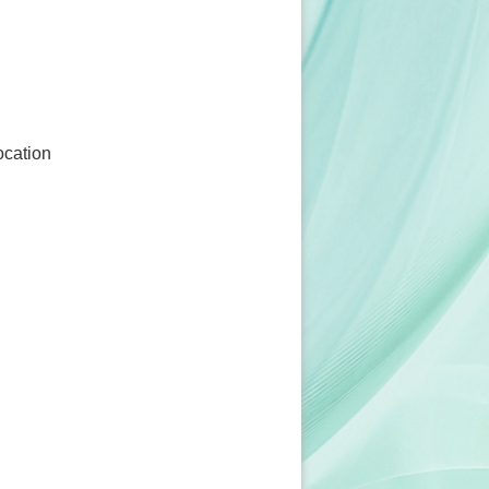
ocation