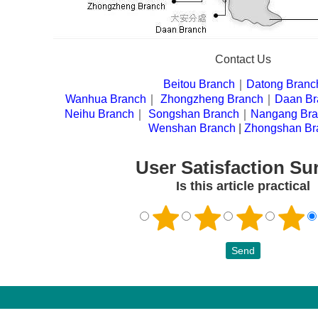
Contact Us
Beitou Branch
｜
Datong Branc
|
Wanhua Branch
｜
Zhongzheng Branch
｜
Daan Br
|
Neihu Branch
｜
Songshan Branch
｜
Nangang Br
|
Wenshan Branch
|
Zhongshan Br
User Satisfaction Su
Is this article practical