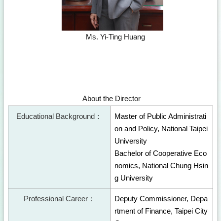
Ms. Yi-Ting Huang
About the Director
Educational Background：
Master of Public Administrati
on and Policy, National Taipei
University
Bachelor of Cooperative Eco
nomics, National Chung Hsin
g University
Professional Career：
Deputy Commissioner, Depa
rtment of Finance, Taipei City