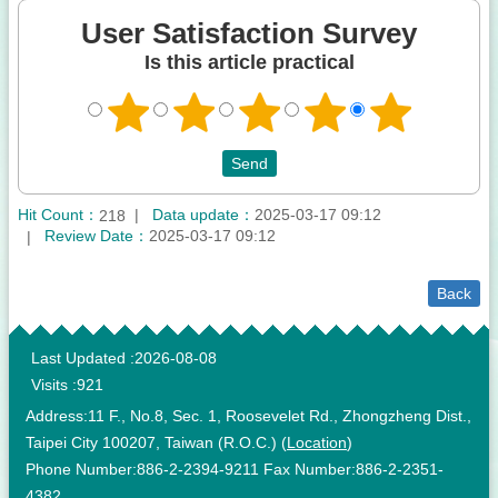
User Satisfaction Survey
Is this article practical
Hit Count：
Data update：
2025-03-17 09:12
218
Review Date：
2025-03-17 09:12
Back
:::
Last Updated
2026-08-08
Visits
921
Address:11 F., No.8, Sec. 1, Roosevelet Rd., Zhongzheng Dist.,
Taipei City 100207, Taiwan (R.O.C.) (
Location
)
Phone Number:886-2-2394-9211 Fax Number:886-2-2351-
4382