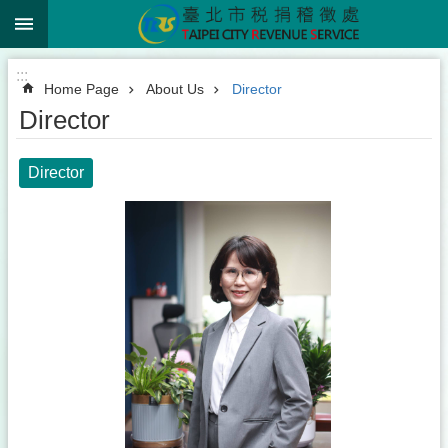
:::
Jump to the content zone at the center
:::
Home Page
About Us
Director
Director
Director