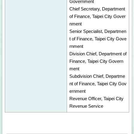
Government
Chief Secretary, Department
of Finance, Taipei City Gover
nment
Senior Specialist, Departmen
t of Finance, Taipei City Gove
rnment
Division Chief, Department of
Finance, Taipei City Govern
ment
Subdivision Chief, Departme
nt of Finance, Taipei City Gov
ernment
Revenue Officer, Taipei City
Revenue Service