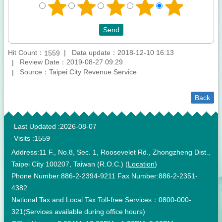
Hit Count：
Data update：2018-12-10 16:13
1559
Review Date：2019-08-27 09:29
Source：Taipei City Revenue Service
Back
:::
Last Updated
2026-08-07
Visits
1559
Address:11 F., No.8, Sec. 1, Roosevelet Rd., Zhongzheng Dist.,
Taipei City 100207, Taiwan (R.O.C.) (
Location
)
Phone Number:886-2-2394-9211 Fax Number:886-2-2351-
4382
National Tax and Local Tax Toll-free Services：0800-000-
321(Services available during office hours)