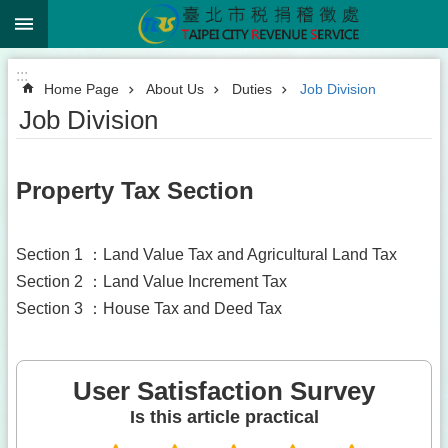
:::
Jump to the content zone at the center
:::
Home Page
About Us
Duties
Job Division
Job Division
Property Tax Section
Section 1 ：Land Value Tax and Agricultural Land Tax
Section 2 ：Land Value Increment Tax
Section 3 ：House Tax and Deed Tax
User Satisfaction Survey
Is this article practical