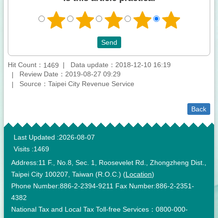
Hit Count：
Data update：2018-12-10 16:19
1469
Review Date：2019-08-27 09:29
Source：Taipei City Revenue Service
Back
:::
Last Updated
2026-08-07
Visits
1469
Address:11 F., No.8, Sec. 1, Roosevelet Rd., Zhongzheng Dist.,
Taipei City 100207, Taiwan (R.O.C.) (
Location
)
Phone Number:886-2-2394-9211 Fax Number:886-2-2351-
4382
National Tax and Local Tax Toll-free Services：0800-000-