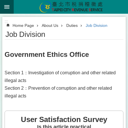
:::
Jump to the content zone at the center
:::
Home Page
About Us
Duties
Job Division
Job Division
Government Ethics Office
Section 1：Investigation of corruption and other related
illegal acts
Section 2：Prevention of corruption and other related
illegal acts
User Satisfaction Survey
Is this article practical