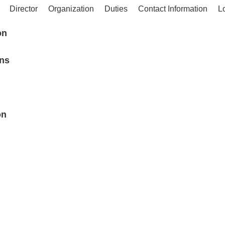
Director
Organization
Duties
Contact Information
L
on
ons
on