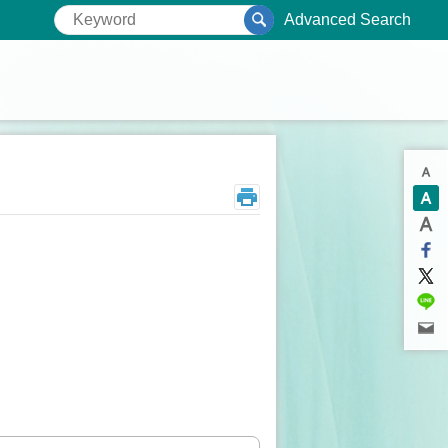
Advanced Search