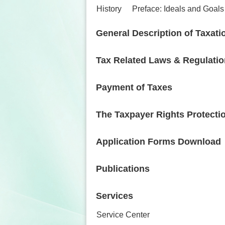
History
Preface: Ideals and Goals
General Description of Taxati
Tax Related Laws & Regulati
Payment of Taxes
The Taxpayer Rights Protecti
Application Forms Download
Publications
Services
Service Center