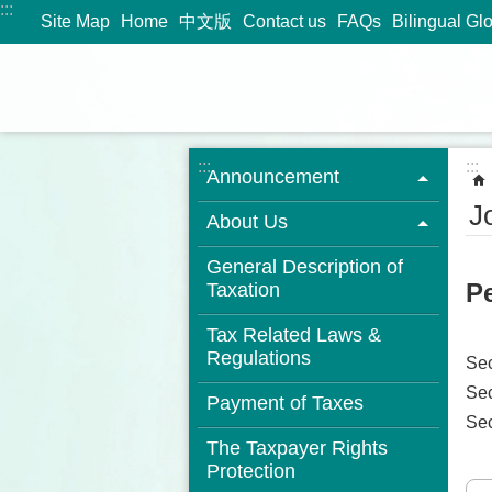
:::
Jump to the content zone at the center
Site Map
Home
中文版
Contact us
FAQs
Bilingual Gl
:::
:::
Announcement
J
About Us
General Description of
Pe
Taxation
Tax Related Laws &
Regulations
Se
Sec
Payment of Taxes
Se
The Taxpayer Rights
Protection