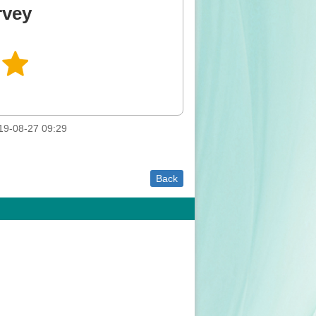
rvey
9-08-27 09:29
Back