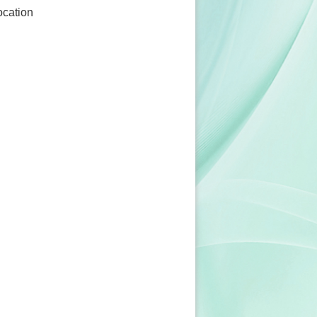
ocation