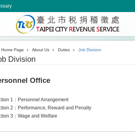
ossary
Home Page
About Us
Duties
Job Division
ob Division
rsonnel Office
ction 1：Personnel Arrangement
tion 2：Performance, Reward and Penalty
ction 3：Wage and Welfare