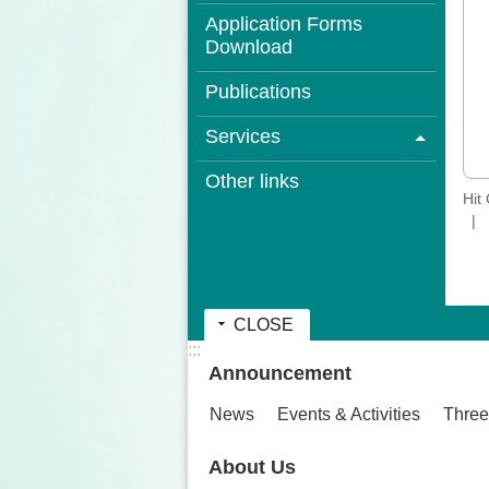
Application Forms
Download
Publications
Services
Other links
Hit
CLOSE
:::
Announcement
News
Events & Activities
Three
About Us