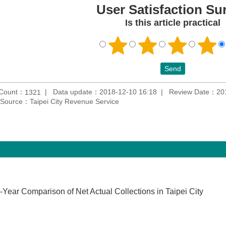
User Satisfaction Su
Is this article practical
 Count：
Data update：2018-12-10 16:18
Review Date：201
1321
Source：Taipei City Revenue Service
-Year Comparison of Net Actual Collections in Taipei City