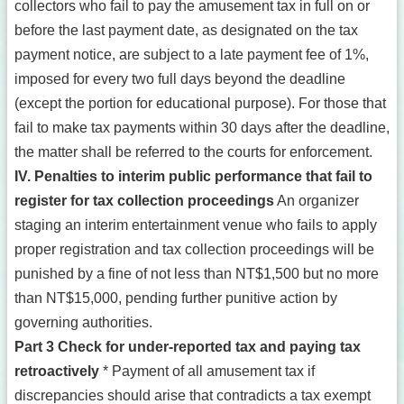
collectors who fail to pay the amusement tax in full on or
before the last payment date, as designated on the tax
payment notice, are subject to a late payment fee of 1%,
imposed for every two full days beyond the deadline
(except the portion for educational purpose). For those that
fail to make tax payments within 30 days after the deadline,
the matter shall be referred to the courts for enforcement.
IV. Penalties to interim public performance that fail to
register for tax collection proceedings
An organizer
staging an interim entertainment venue who fails to apply
proper registration and tax collection proceedings will be
punished by a fine of not less than NT$1,500 but no more
than NT$15,000, pending further punitive action by
governing authorities.
Part 3 Check for under-reported tax and paying tax
retroactively
* Payment of all amusement tax if
discrepancies should arise that contradicts a tax exempt