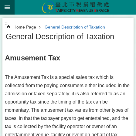
:::
Jump to the content zone at the center
:::
Home Page
General Description of Taxation
General Description of Taxation
Amusement Tax
The Amusement Tax is a special sales tax which is
collected from the paying consumers either included in the
admission or taxed separately; it is also referred to as an
opportunity tax since the timing of the tax can be
momentary. The amusement tax varies from other types of
taxes, in that the taxpayer pays to get entertained, and the
tax is collected by the facility operator or owner of an
entertainment venue, facility or event on behalf of tax