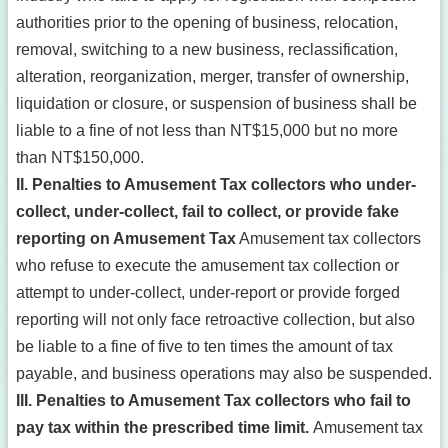
authorities prior to the opening of business, relocation,
removal, switching to a new business, reclassification,
alteration, reorganization, merger, transfer of ownership,
liquidation or closure, or suspension of business shall be
liable to a fine of not less than NT$15,000 but no more
than NT$150,000.
II. Penalties to Amusement Tax collectors who under-
collect, under-collect, fail to collect, or provide fake
reporting on Amusement Tax
Amusement tax collectors
who refuse to execute the amusement tax collection or
attempt to under-collect, under-report or provide forged
reporting will not only face retroactive collection, but also
be liable to a fine of five to ten times the amount of tax
payable, and business operations may also be suspended.
III. Penalties to Amusement Tax collectors who fail to
pay tax within the prescribed time limit.
Amusement tax