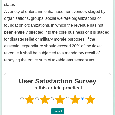
status
A variety of entertainment/amusement venues staged by
organizations, groups, social welfare organizations or
foundation organizations, in which the revenue has not
been entirely directed into the core business or it is staged
for disaster relief or military morale purposes: if the
essential expenditure should exceed 20% of the ticket
revenue it shall be subjected to a mandatory recall of
repaying the entire sum of taxable amusement tax.
User Satisfaction Survey
Is this article practical