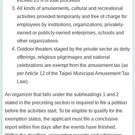
exceed 20% of total proceeds
All kinds of amusements, cultural and recreational
activities provided temporarily and free of charge for
employees by institutions, organizations, privately-
owned or publicly-owned enterprises, schools and
other organizations
Outdoor theaters staged by the private sector as deity
offerings, religious pilgrimages and national
celebrations are exempt from the amusement tax (as
per Article 12 of the Taipei Municipal Amusement Tax
Law).
An organizer that falls under the subheadings 1 and 2
stated in the preceding section is required to file a petition
before the activities start. To be eligible to qualify for the
exemption status, the applicant must file a conclusive
report within five days after the events have finished.