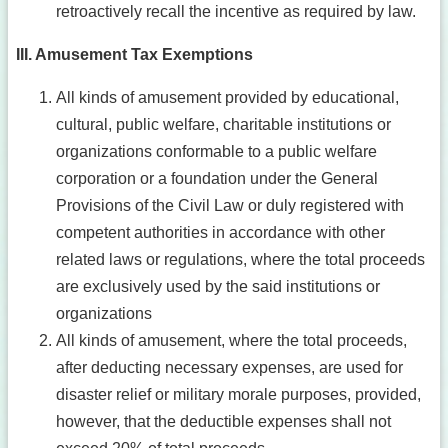
retroactively recall the incentive as required by law.
III. Amusement Tax Exemptions
All kinds of amusement provided by educational,
cultural, public welfare, charitable institutions or
organizations conformable to a public welfare
corporation or a foundation under the General
Provisions of the Civil Law or duly registered with
competent authorities in accordance with other
related laws or regulations, where the total proceeds
are exclusively used by the said institutions or
organizations
All kinds of amusement, where the total proceeds,
after deducting necessary expenses, are used for
disaster relief or military morale purposes, provided,
however, that the deductible expenses shall not