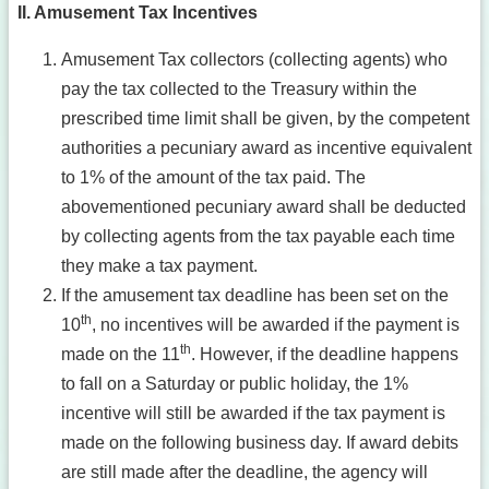
II. Amusement Tax Incentives
Amusement Tax collectors (collecting agents) who
pay the tax collected to the Treasury within the
prescribed time limit shall be given, by the competent
authorities a pecuniary award as incentive equivalent
to 1% of the amount of the tax paid. The
abovementioned pecuniary award shall be deducted
by collecting agents from the tax payable each time
they make a tax payment.
If the amusement tax deadline has been set on the
th
10
, no incentives will be awarded if the payment is
th
made on the 11
. However, if the deadline happens
to fall on a Saturday or public holiday, the 1%
incentive will still be awarded if the tax payment is
made on the following business day. If award debits
are still made after the deadline, the agency will