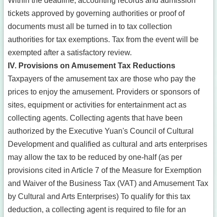
Within the deadline, accounting records and admission
tickets approved by governing authorities or proof of
documents must all be turned in to tax collection
authorities for tax exemptions. Tax from the event will be
exempted after a satisfactory review.
IV. Provisions on Amusement Tax Reductions
Taxpayers of the amusement tax are those who pay the
prices to enjoy the amusement. Providers or sponsors of
sites, equipment or activities for entertainment act as
collecting agents. Collecting agents that have been
authorized by the Executive Yuan's Council of Cultural
Development and qualified as cultural and arts enterprises
may allow the tax to be reduced by one-half (as per
provisions cited in Article 7 of the Measure for Exemption
and Waiver of the Business Tax (VAT) and Amusement Tax
by Cultural and Arts Enterprises) To qualify for this tax
deduction, a collecting agent is required to file for an