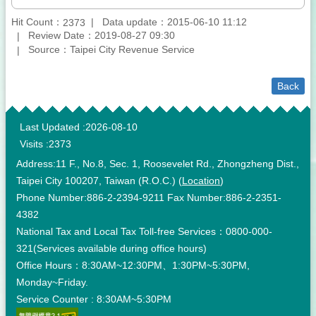
Hit Count：
Data update：2015-06-10 11:12
2373
Review Date：2019-08-27 09:30
Source：Taipei City Revenue Service
Back
:::
Last Updated
2026-08-10
Visits
2373
Address:11 F., No.8, Sec. 1, Roosevelet Rd., Zhongzheng Dist.,
Taipei City 100207, Taiwan (R.O.C.) (
Location
)
Phone Number:886-2-2394-9211 Fax Number:886-2-2351-
4382
National Tax and Local Tax Toll-free Services：0800-000-
321(Services available during office hours)
Office Hours：8:30AM~12:30PM、1:30PM~5:30PM,
Monday~Friday.
Service Counter : 8:30AM~5:30PM