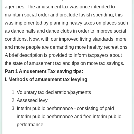
agencies. The amusement tax was once intended to
maintain social order and preclude lavish spending; this
was implemented by planning heavy taxes on places such
as dance halls and dance clubs in order to improve social
conditions. Now, with our improved living standards, more
and more people are demanding more healthy recreations.
A brief description is provided to inform taxpayers about
the state of amusement tax and tips on more tax savings.
Part 1 Amusement Tax saving tips:
I. Methods of amusement tax levying
Voluntary tax declaration/payments
Assessed levy
Interim public performance - consisting of paid
interim public performance and free interim public
performance