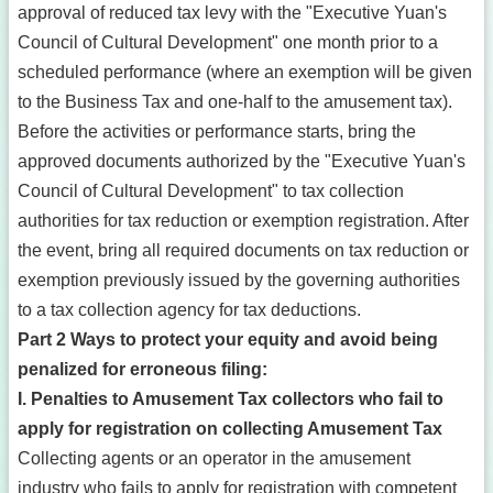
approval of reduced tax levy with the "Executive Yuan's
Council of Cultural Development" one month prior to a
scheduled performance (where an exemption will be given
to the Business Tax and one-half to the amusement tax).
Before the activities or performance starts, bring the
approved documents authorized by the "Executive Yuan's
Council of Cultural Development" to tax collection
authorities for tax reduction or exemption registration. After
the event, bring all required documents on tax reduction or
exemption previously issued by the governing authorities
to a tax collection agency for tax deductions.
Part 2 Ways to protect your equity and avoid being
penalized for erroneous filing:
I. Penalties to Amusement Tax collectors who fail to
apply for registration on collecting Amusement Tax
Collecting agents or an operator in the amusement
industry who fails to apply for registration with competent